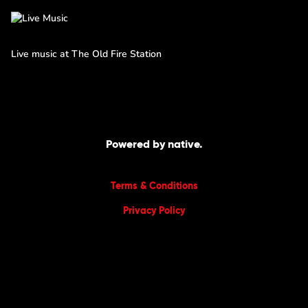
Live music at The Old Fire Station
Powered by native.
Terms & Conditions
Privacy Policy