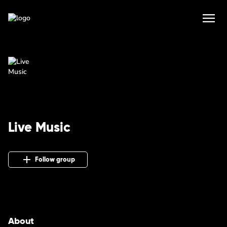
Live Music
Follow group
About