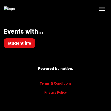
Events with...
student life
Powered by native.
Terms & Conditions
Privacy Policy